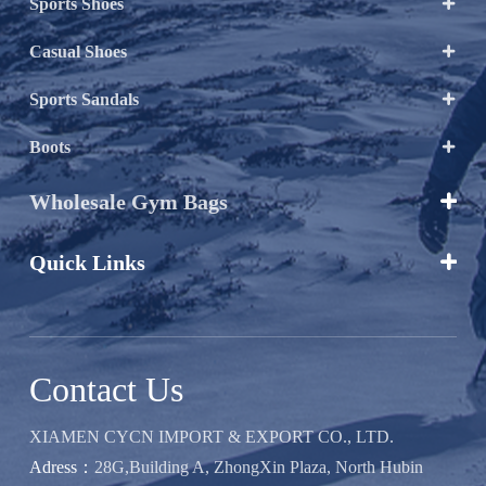
Sports Shoes

Casual Shoes

Sports Sandals

Boots

Wholesale Gym Bags

Quick Links

Contact Us
XIAMEN CYCN IMPORT & EXPORT CO., LTD.
Adress：
28G,Building A, ZhongXin Plaza, North Hubin