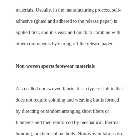
materials. Usually, in the manufacturing process, self-
adhesive (glued and adhered to the release paper) is
applied first, and it is easy and quick to combine with
other components by tearing off the release paper.
Non-woven sports footwear materials
Also called non-woven fabric, it is a type of fabric that
does not require spinning and weaving but is formed
by directing or random arranging short fibers or
filaments and then reinforced by mechanical, thermal
bonding, or chemical methods. Non-woven fabrics do