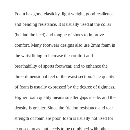
Foam has good elasticity, light weight, good resilience,
and bending resistance. It is usually used at the collar
(behind the heel) and tongue of shoes to improve
comfort. Many footwear designs also use 2mm foam in
the waist lining to increase the comfort and
breathability of sports footwear, and to enhance the
three-dimensional feel of the waist section. The quality
of foam is usually expressed by the degree of tightness.
Higher foam quality means smaller gaps inside, and the
density is greater. Since the friction resistance and tear
strength of foam are poor, foam is usually not used for
exposed areas, but needs to be combined with other