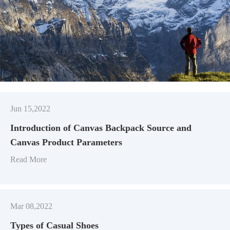
Jun 15,2022
Introduction of Canvas Backpack Source and
Canvas Product Parameters
Read More
Mar 08,2022
Types of Casual Shoes