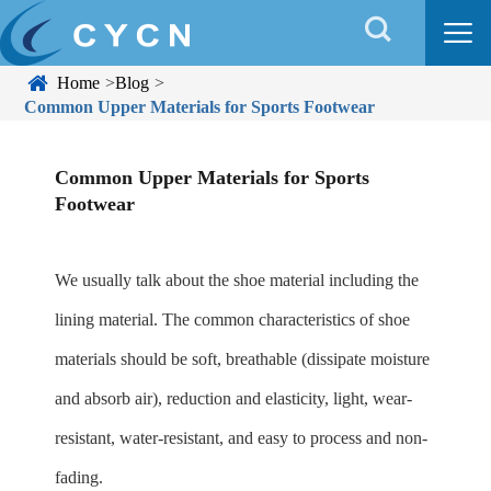


Home
Blog
Common Upper Materials for Sports Footwear
Common Upper Materials for Sports
Footwear
We usually talk about the shoe material including the
lining material. The common characteristics of shoe
materials should be soft, breathable (dissipate moisture
and absorb air), reduction and elasticity, light, wear-
resistant, water-resistant, and easy to process and non-
fading.