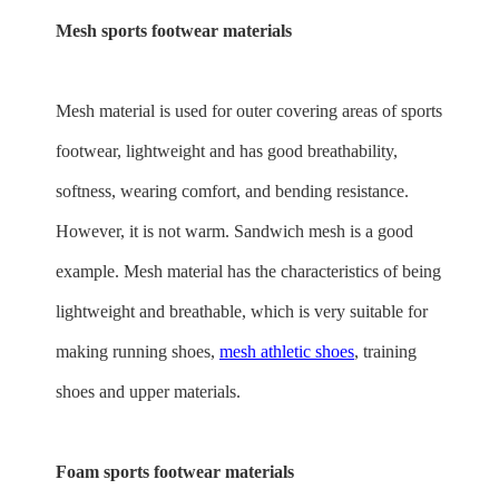
Mesh sports footwear materials
Mesh material is used for outer covering areas of sports
footwear, lightweight and has good breathability,
softness, wearing comfort, and bending resistance.
However, it is not warm. Sandwich mesh is a good
example. Mesh material has the characteristics of being
lightweight and breathable, which is very suitable for
making running shoes,
mesh athletic shoes
, training
shoes and upper materials.
Foam sports footwear materials