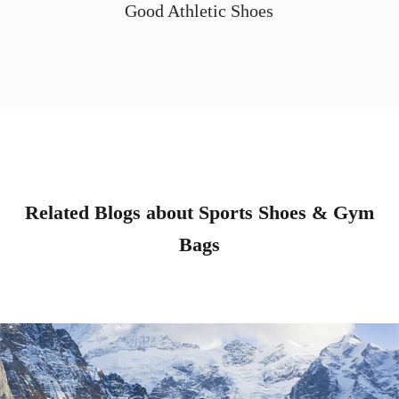
Good Athletic Shoes
Related Blogs about Sports Shoes & Gym
Bags