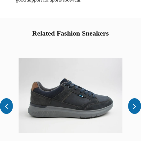
Related Fashion Sneakers

