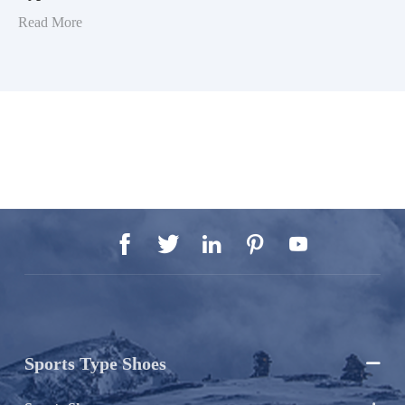
Read More





Sports Type Shoes
