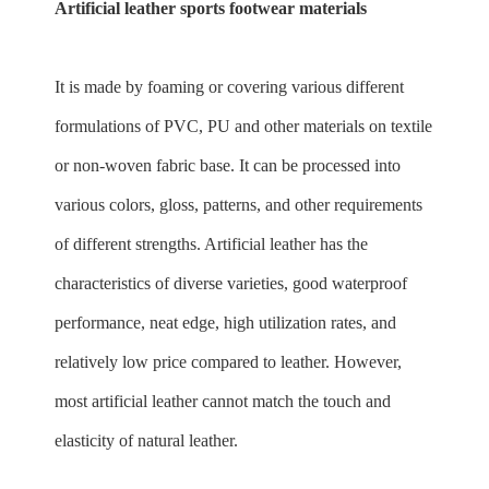
Artificial leather sports footwear materials
It is made by foaming or covering various different
formulations of PVC, PU and other materials on textile
or non-woven fabric base. It can be processed into
various colors, gloss, patterns, and other requirements
of different strengths. Artificial leather has the
characteristics of diverse varieties, good waterproof
performance, neat edge, high utilization rates, and
relatively low price compared to leather. However,
most artificial leather cannot match the touch and
elasticity of natural leather.