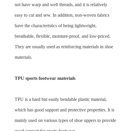
not have warp and weft threads, and it is relatively
easy to cut and sew. In addition, non-woven fabrics
have the characteristics of being lightweight,
breathable, flexible, moisture-proof, and low-priced.
They are usually used as reinforcing materials in shoe
materials.
TPU sports footwear materials
TPU is a hard but easily bendable plastic material,
which has good support and protective properties. It is
mainly used on various types of shoe uppers to provide
good support for sports footwear.