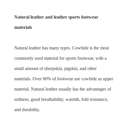
Natural leather and leather sports footwear
materials
Natural leather has many types. Cowhide is the most
commonly used material for sports footwear, with a
small amount of sheepskin, pigskin, and other
materials. Over 80% of footwear use cowhide as upper
material. Natural leather usually has the advantages of
softness, good breathability, warmth, fold resistance,
and durability.