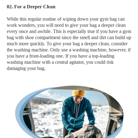
02. For a Deeper Clean
While this regular routine of wiping down your gym bag can
work wonders, you will need to give your bag a deeper clean
every once and awhile. This is especially true if you have a gym
bag with shoe compartment since the smell and dirt can build up
much more quickly. To give your bag a deeper clean, consider
the washing machine. Only use a washing machine, however, if
you have a front-loading one. If you have a top-loading
washing machine with a central agitator, you could risk
damaging your bag.