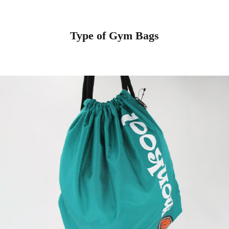
Type of Gym Bags