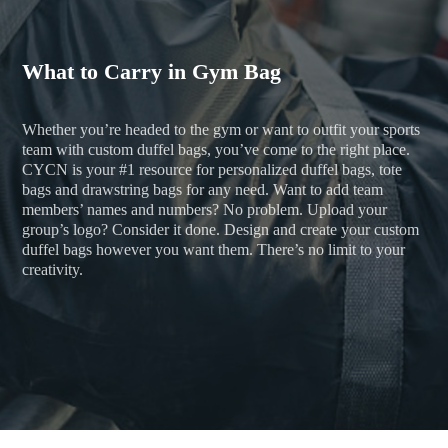
What to Carry in Gym Bag
Whether you’re headed to the gym or want to outfit your sports
team with custom duffel bags, you’ve come to the right place.
CYCN is your #1 resource for personalized duffel bags, tote
bags and drawstring bags for any need. Want to add team
members’ names and numbers? No problem. Upload your
group’s logo? Consider it done. Design and create your custom
duffel bags however you want them. There’s no limit to your
creativity.