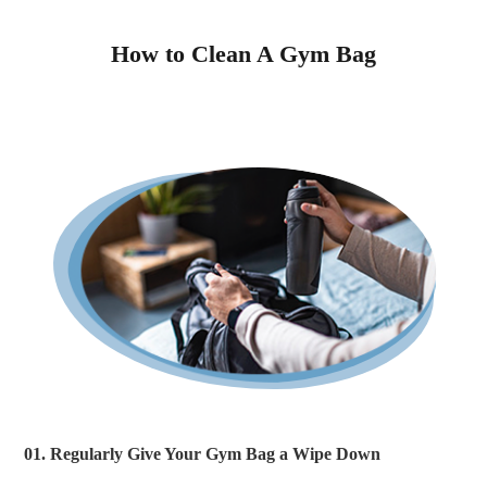
How to Clean A Gym Bag
01. Regularly Give Your Gym Bag a Wipe Down