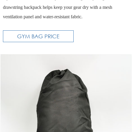
drawstring backpack helps keep your gear dry with a mesh
ventilation panel and water-resistant fabric.
GYM BAG PRICE