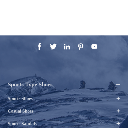





Sports Type Shoes

Sports Shoes

Casual Shoes

Sports Sandals
