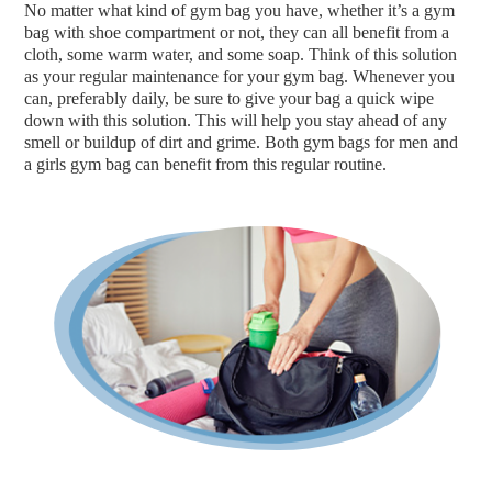
No matter what kind of gym bag you have, whether it’s a gym
bag with shoe compartment or not, they can all benefit from a
cloth, some warm water, and some soap. Think of this solution
as your regular maintenance for your gym bag. Whenever you
can, preferably daily, be sure to give your bag a quick wipe
down with this solution. This will help you stay ahead of any
smell or buildup of dirt and grime. Both gym bags for men and
a girls gym bag can benefit from this regular routine.