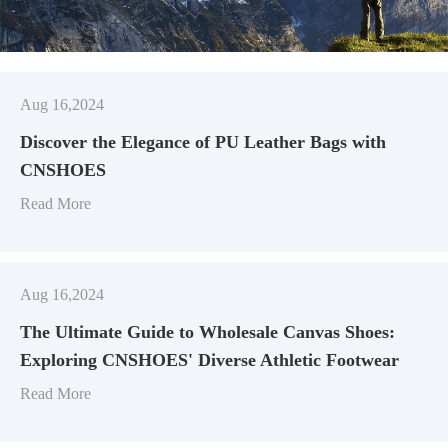
Aug 16,2024
Discover the Elegance of PU Leather Bags with
CNSHOES
Read More
Aug 16,2024
​The Ultimate Guide to Wholesale Canvas Shoes:
Exploring CNSHOES' Diverse Athletic Footwear
Read More