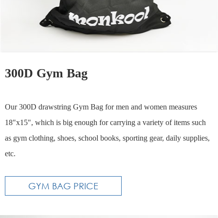
300D Gym Bag
Our 300D drawstring Gym Bag for men and women measures
18"x15", which is big enough for carrying a variety of items such
as gym clothing, shoes, school books, sporting gear, daily supplies,
etc.
GYM BAG PRICE