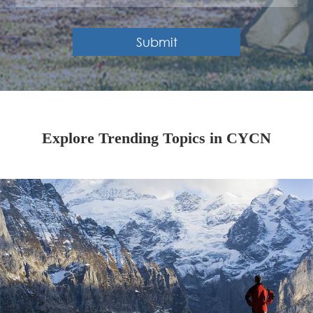
Submit
Explore Trending Topics in CYCN