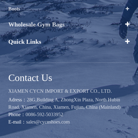
Boots

Wholesale Gym Bags

Quick Links

Contact Us
XIAMEN CYCN IMPORT & EXPORT CO., LTD.
Adress：
28G,Building A, ZhongXin Plaza, North Hubin
Road, Xiamen, China, Xiamen, Fujian, China (Mainland)
Phone：
0086-592-5033952
E-mail：
sales@cycnshoes.com