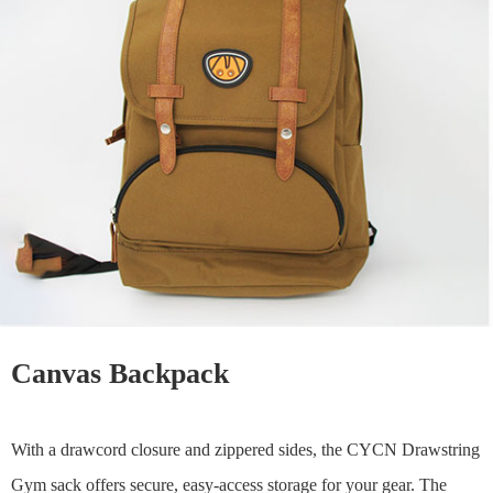
Canvas Backpack
With a drawcord closure and zippered sides, the CYCN Drawstring
Gym sack offers secure, easy-access storage for your gear. The