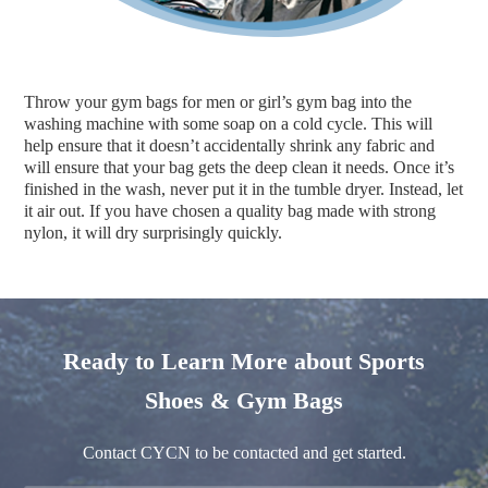
Throw your gym bags for men or girl’s gym bag into the
washing machine with some soap on a cold cycle. This will
help ensure that it doesn’t accidentally shrink any fabric and
will ensure that your bag gets the deep clean it needs. Once it’s
finished in the wash, never put it in the tumble dryer. Instead, let
it air out. If you have chosen a quality bag made with strong
nylon, it will dry surprisingly quickly.
Ready to Learn More about Sports
Shoes & Gym Bags
Contact CYCN to be contacted and get started.