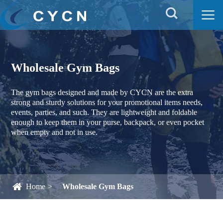


Wholesale Gym Bags
The gym bags designed and made by CYCN are the extra
strong and sturdy solutions for your promotional items needs,
events, parties, and such. They are lightweight and foldable
enough to keep them in your purse, backpack, or even pocket
when empty and not in use.
Home
Wholesale Gym Bags