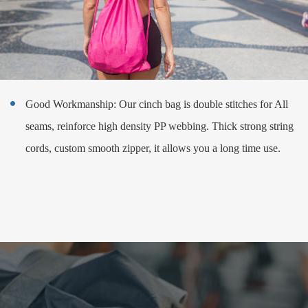
Good Workmanship: Our cinch bag is double stitches for All

seams, reinforce high density PP webbing. Thick strong string
cords, custom smooth zipper, it allows you a long time use.