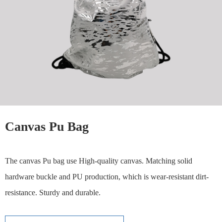
Canvas Pu Bag
The canvas Pu bag use High-quality canvas. Matching solid
hardware buckle and PU production, which is wear-resistant dirt-
resistance. Sturdy and durable.