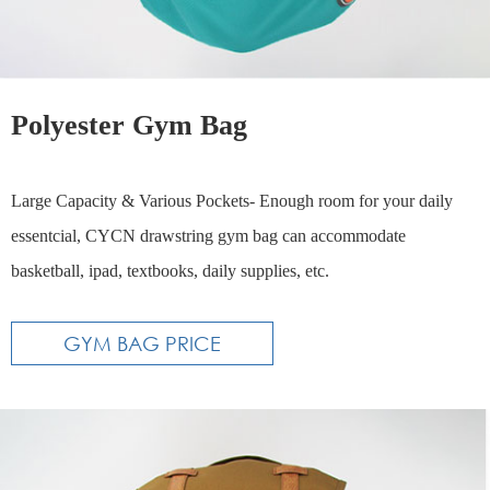
Polyester Gym Bag
​Large Capacity & Various Pockets- Enough room for your daily
essentcial, CYCN drawstring gym bag can accommodate
basketball, ipad, textbooks, daily supplies, etc.
GYM BAG PRICE