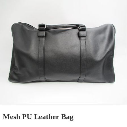
Mesh PU Leather Bag