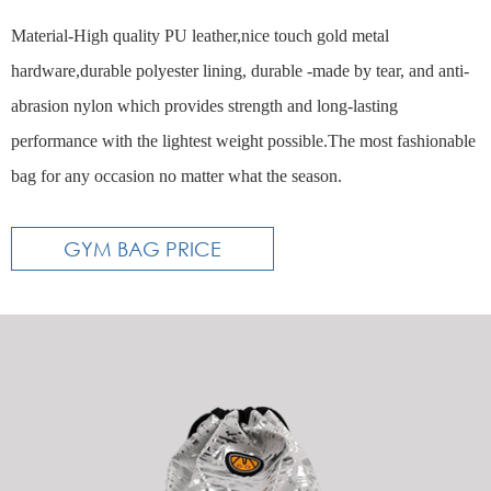
Material-High quality PU leather,nice touch gold metal
hardware,durable polyester lining, durable -made by tear, and anti-
abrasion nylon which provides strength and long-lasting
performance with the lightest weight possible.The most fashionable
bag for any occasion no matter what the season.
GYM BAG PRICE