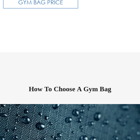
GYM BAG PRICE
How To Choose A Gym Bag