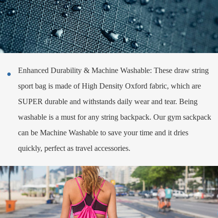
Enhanced Durability & Machine Washable: These draw string

sport bag is made of High Density Oxford fabric, which are
SUPER durable and withstands daily wear and tear. Being
washable is a must for any string backpack. Our gym sackpack
can be Machine Washable to save your time and it dries
quickly, perfect as travel accessories.