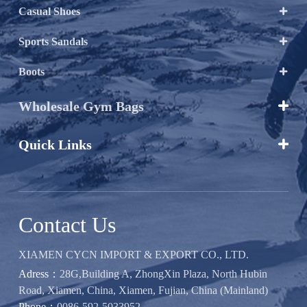
Casual Shoes

Sports Sandals

Boots

Wholesale Gym Bags

Quick Links

Contact Us
XIAMEN CYCN IMPORT & EXPORT CO., LTD.
Adress：
28G,Building A, ZhongXin Plaza, North Hubin
Road, Xiamen, China, Xiamen, Fujian, China (Mainland)
Phone：
0086-592-5033952