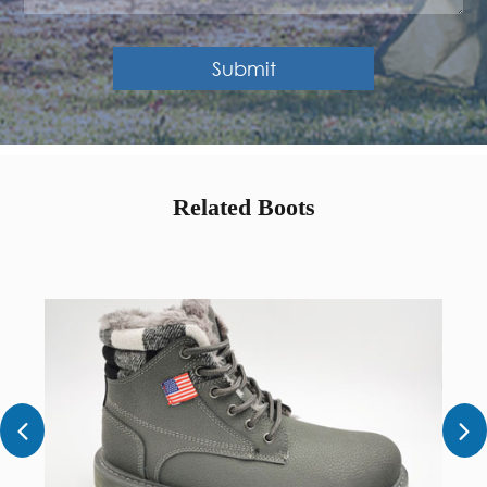
Submit
Related Boots

