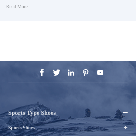
Read More





Sports Type Shoes

Sports Shoes
