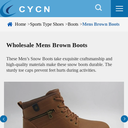


Home
Sports Type Shoes
Boots
Mens Brown Boots
Wholesale Mens Brown Boots
These Men’s Snow Boots take exquisite craftsmanship and
high-quality materials make these snow boots durable. The
sturdy toe caps prevent feet hurts during activities.

