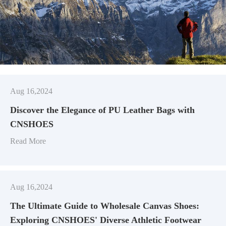
Aug 16,2024
Discover the Elegance of PU Leather Bags with
CNSHOES
Read More
Aug 16,2024
​The Ultimate Guide to Wholesale Canvas Shoes:
Exploring CNSHOES' Diverse Athletic Footwear