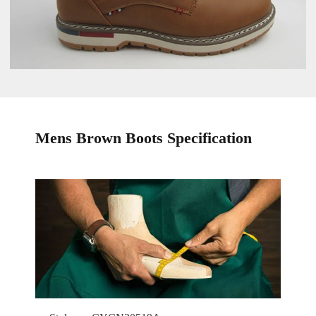
Mens Brown Boots Specification