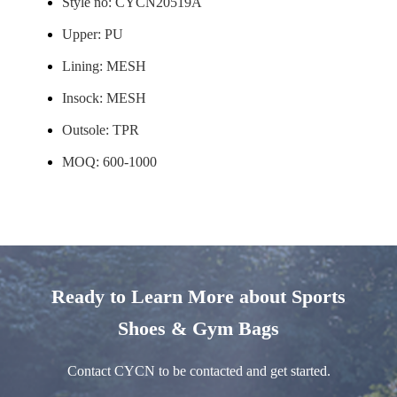
Style no: CYCN20519A
Upper: PU
Lining: MESH
Insock: MESH
Outsole: TPR
MOQ: 600-1000
Ready to Learn More about Sports
Shoes & Gym Bags
Contact CYCN to be contacted and get started.