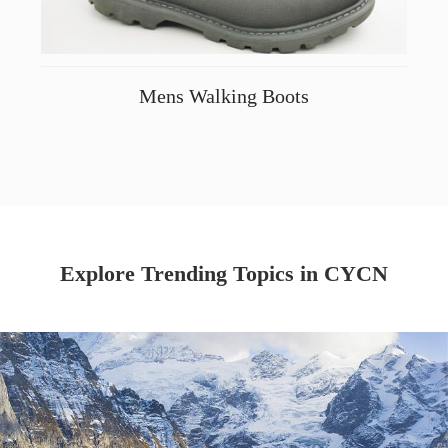
Mens Walking Boots
Explore Trending Topics in CYCN