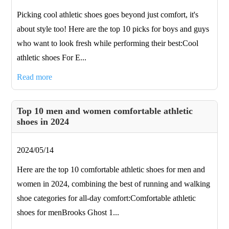
Picking cool athletic shoes goes beyond just comfort, it's
about style too! Here are the top 10 picks for boys and guys
who want to look fresh while performing their best:Cool
athletic shoes For E...
Read more
Top 10 men and women comfortable athletic
shoes in 2024
2024/05/14
Here are the top 10 comfortable athletic shoes for men and
women in 2024, combining the best of running and walking
shoe categories for all-day comfort:Comfortable athletic
shoes for menBrooks Ghost 1...