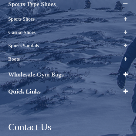
Sports Type Shoes

Sports Shoes

Casual Shoes

Sports Sandals

Boots

Wholesale Gym Bags

Quick Links

Contact Us