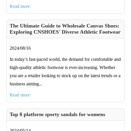
Read more
​The Ultimate Guide to Wholesale Canvas Shoes:
Exploring CNSHOES' Diverse Athletic Footwear
2024/08/16
In today’s fast-paced world, the demand for comfortable and
high-quality athletic footwear is ever-increasing. Whether
you are a retailer looking to stock up on the latest trends or a
business aiming...
Read more
Top 8 platform sporty sandals for womens
2024/05/14