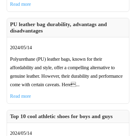
Read more
PU leather bag durability, advantags and
disadvantages
2024/05/14
Polyurethane (PU) leather bags, known for their
affordability and style, offer a compelling alternative to
genuine leather. However, their durability and performance
come with certain caveats. Here...
Read more
Top 10 cool athletic shoes for boys and guys
2024/05/14