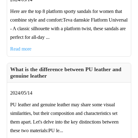
Here are the top 8 platform sporty sandals for women that
combine style and comfort:Teva damskie Flatform Universal
- A classic silhouette with a platform twist, these sandals are
perfect for all-day ...
Read more
What is the difference between PU leather and
genuine leather
2024/05/14
PU leather and genuine leather may share some visual
similarities, but their composition and characteristics set
them apart. Let's delve into the key distinctions between
these two materials:PU le...