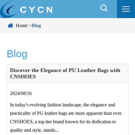


Home
Blog
Blog
Discover the Elegance of PU Leather Bags with
CNSHOES
2024/08/16
In today's evolving fashion landscape, the elegance and
practicality of PU leather bags are more apparent than ever.
CNSHOES, a top-tier brand known for its dedication to
quality and style, stands...