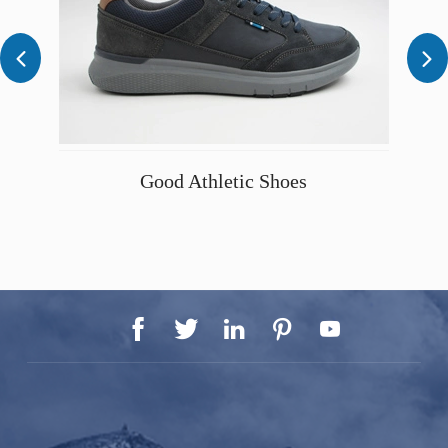


Good Athletic Shoes




