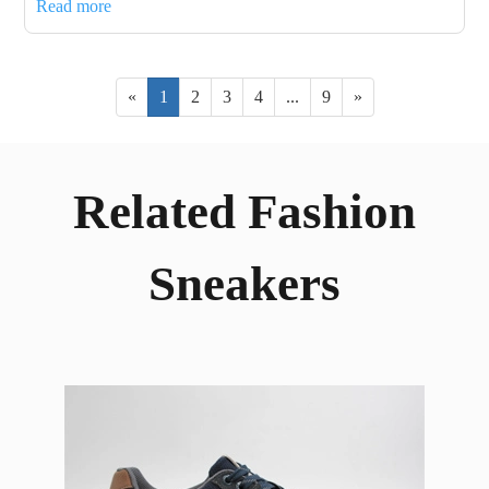
Read more
«
1
2
3
4
...
9
»
Related Fashion
Sneakers