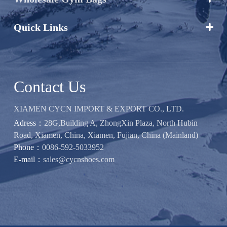
Quick Links

Contact Us
XIAMEN CYCN IMPORT & EXPORT CO., LTD.
Adress：
28G,Building A, ZhongXin Plaza, North Hubin
Road, Xiamen, China, Xiamen, Fujian, China (Mainland)
Phone：
0086-592-5033952
E-mail：
sales@cycnshoes.com