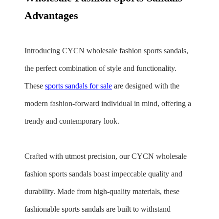
Advantages
Introducing CYCN wholesale fashion sports sandals,
the perfect combination of style and functionality.
These
sports sandals for sale
are designed with the
modern fashion-forward individual in mind, offering a
trendy and contemporary look.
Crafted with utmost precision, our CYCN wholesale
fashion sports sandals boast impeccable quality and
durability. Made from high-quality materials, these
fashionable sports sandals are built to withstand