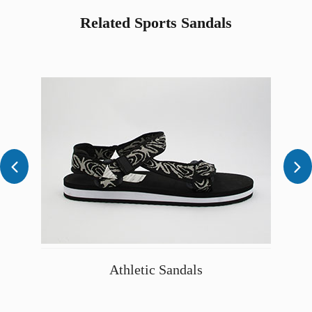
Related Sports Sandals


Athletic Sandals