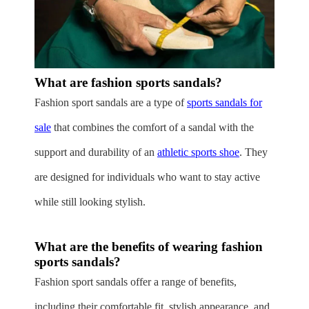
What are fashion sports sandals?
Fashion sport sandals are a type of
sports sandals for
sale
that combines the comfort of a sandal with the
support and durability of an
athletic sports shoe
. They
are designed for individuals who want to stay active
while still looking stylish.
What are the benefits of wearing fashion
sports sandals?
Fashion sport sandals offer a range of benefits,
including their comfortable fit, stylish appearance, and