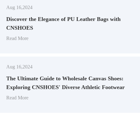
Aug 16,2024
Discover the Elegance of PU Leather Bags with
CNSHOES
Read More
Aug 16,2024
​The Ultimate Guide to Wholesale Canvas Shoes:
Exploring CNSHOES' Diverse Athletic Footwear
Read More