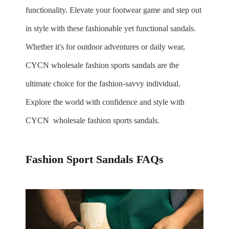
functionality. Elevate your footwear game and step out
in style with these fashionable yet functional sandals.
Whether it's for outdoor adventures or daily wear,
CYCN
wholesale
fashion sports sandals are the
ultimate choice for the fashion-savvy individual.
Explore the world with confidence and style with
CYCN
wholesale
fashion sports sandals.
Fashion Sport Sandals FAQs