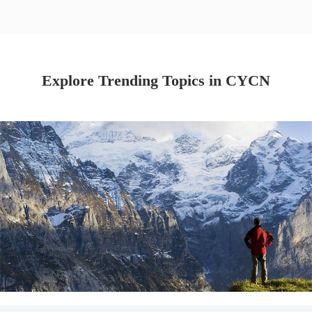
Explore Trending Topics in CYCN