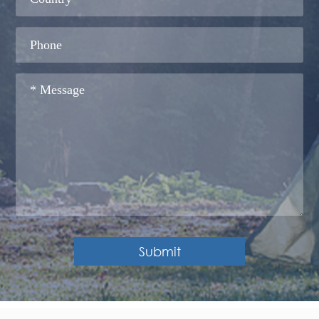
Submit