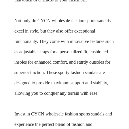
Not only do CYCN
wholesale
fashion sports sandals
excel in style, but they also offer exceptional
functionality. They come with innovative features such
as adjustable straps for a personalized fit, cushioned
insoles for enhanced comfort, and sturdy outsoles for
superior traction. These sporty fashion sandals are
designed to provide maximum support and stability,
allowing you to conquer any terrain with ease.
Invest in CYCN
wholesale
fashion sports sandals and
experience the perfect blend of fashion and