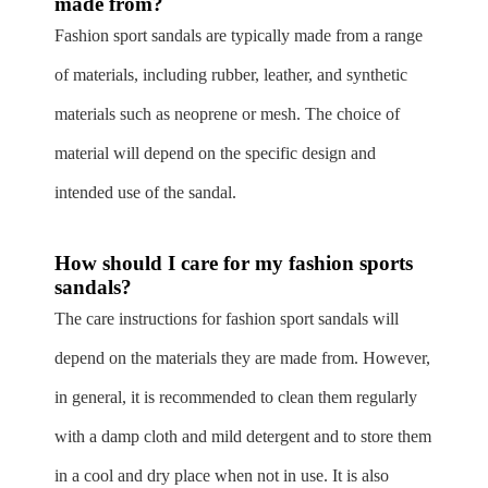
made from?
Fashion sport sandals are typically made from a range
of materials, including rubber, leather, and synthetic
materials such as neoprene or mesh. The choice of
material will depend on the specific design and
intended use of the sandal.
How should I care for my fashion sports
sandals?
The care instructions for fashion sport sandals will
depend on the materials they are made from. However,
in general, it is recommended to clean them regularly
with a damp cloth and mild detergent and to store them
in a cool and dry place when not in use. It is also