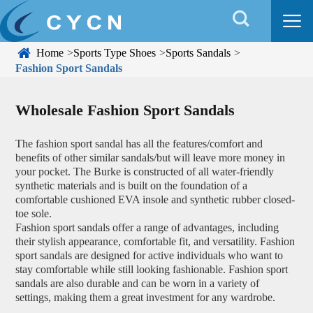


Home
Sports Type Shoes
Sports Sandals
Fashion Sport Sandals
Wholesale Fashion Sport Sandals
The fashion sport sandal has all the features/comfort and
benefits of other similar sandals/but will leave more money in
your pocket. The Burke is constructed of all water-friendly
synthetic materials and is built on the foundation of a
comfortable cushioned EVA insole and synthetic rubber closed-
toe sole.
Fashion sport sandals offer a range of advantages, including
their stylish appearance, comfortable fit, and versatility. Fashion
sport sandals are designed for active individuals who want to
stay comfortable while still looking fashionable. Fashion sport
sandals are also durable and can be worn in a variety of
settings, making them a great investment for any wardrobe.