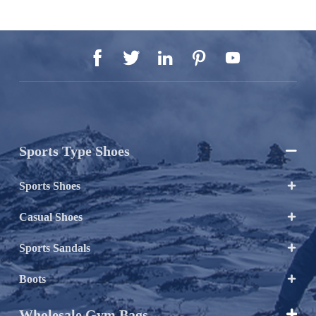





Sports Type Shoes

Sports Shoes

Casual Shoes

Sports Sandals

Boots

Wholesale Gym Bags
