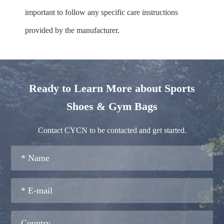
important to follow any specific care instructions
provided by the manufacturer.
Ready to Learn More about Sports
Shoes & Gym Bags
Contact CYCN to be contacted and get started.