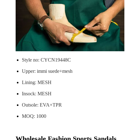
Style no: CYCN19448C
Upper: immi suede+mesh
Lining: MESH
Insock: MESH
Outsole: EVA+TPR
MOQ: 1000
Wholesale Fashion Sports Sandals