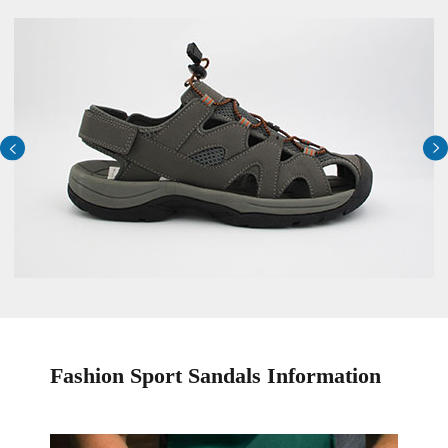


Fashion Sport Sandals Information