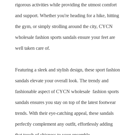
rigorous activities while providing the utmost comfort
and support. Whether you're heading for a hike, hitting
the gym, or simply strolling around the city, CYCN
wholesale fashion sports sandals ensure your feet are
well taken care of.
Featuring a sleek and stylish design, these sport fashion
sandals elevate your overall look. The trendy and
fashionable aspect of CYCN
wholesale
fashion sports
sandals ensures you stay on top of the latest footwear
trends. With their eye-catching appeal, these sandals
perfectly complement any outfit, effortlessly adding
that touch of chicness to your ensemble.