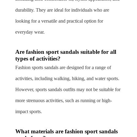
durability. They are ideal for individuals who are
looking for a versatile and practical option for
everyday wear.
Are fashion sport sandals suitable for all
types of activities?
Fashion sports sandals are designed for a range of
activities, including walking, hiking, and water sports.
However, sports sandals outfits may not be suitable for
more strenuous activities, such as running or high-
impact sports.
What materials are fashion sport sandals