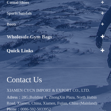
Casual Shoes

Sports Sandals

Boots

Wholesale Gym Bags

Quick Links

Contact Us
XIAMEN CYCN IMPORT & EXPORT CO., LTD.
Adress：
28G,Building A, ZhongXin Plaza, North Hubin
Road, Xiamen, China, Xiamen, Fujian, China (Mainland)
Phone：
0086-592-5033952