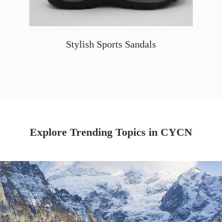
Stylish Sports Sandals
Explore Trending Topics in CYCN