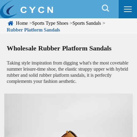


Home
Sports Type Shoes
Sports Sandals
Rubber Platform Sandals
Wholesale Rubber Platform Sandals
Taking style inspiration from digging what's the most covetable
summer leisure-time shoe, the elastic strappy upper with hybrid
rubber and solid rubber platform sandals, it is perfectly
complements your fashion aesthetic.