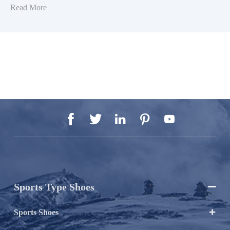
Read More





Sports Type Shoes

Sports Shoes
