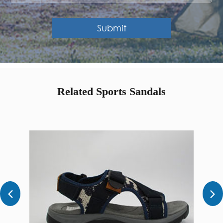
Submit
Related Sports Sandals

