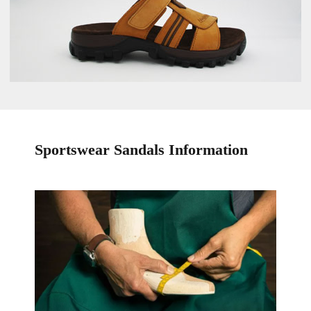
Sportswear Sandals Information