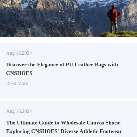
Aug 16,2024
Discover the Elegance of PU Leather Bags with
CNSHOES
Read More
Aug 16,2024
​The Ultimate Guide to Wholesale Canvas Shoes:
Exploring CNSHOES' Diverse Athletic Footwear