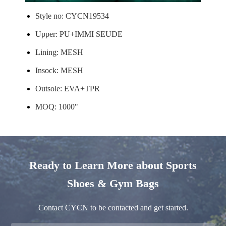
Style no: CYCN19534
Upper: PU+IMMI SEUDE
Lining: MESH
Insock: MESH
Outsole: EVA+TPR
MOQ: 1000"
Ready to Learn More about Sports
Shoes & Gym Bags
Contact CYCN to be contacted and get started.